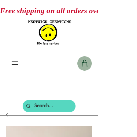
Free shipping on all orders over $75