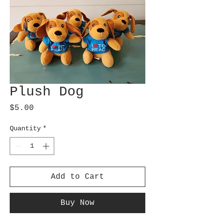
Plush Dog
Price
$5.00
Quantity
*
Add to Cart
Buy Now