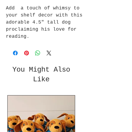
Add a touch of whimsy to
your shelf decor with this
adorable 4.5" tall dog
proclaiming his love for
reading.
You Might Also
Like