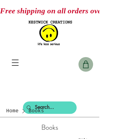
Free shipping on all orders over $75
Home
Books
Books