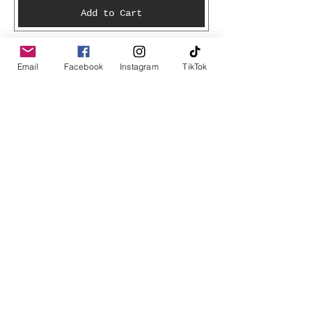
Add to Cart
Email
Facebook
Instagram
TikTok
Join Kestwick Creations Mailing List
Get updates on what’s new
Email
Join
Shop
Books
T-Shirts