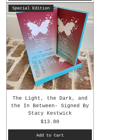
Special Edition
The Light, the Dark, and
the In Between- Signed By
Stacy Kestwick
Price
$13.00
Add to Cart