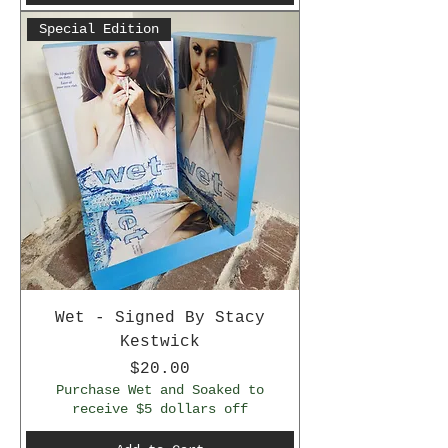
Special Edition
Wet - Signed By Stacy
Kestwick
Price
$20.00
Purchase Wet and Soaked to
receive $5 dollars off