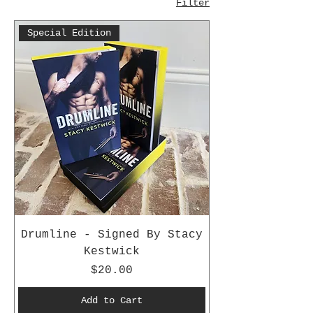
Filter
Special Edition
Drumline - Signed By Stacy
Kestwick
Price
$20.00
Add to Cart