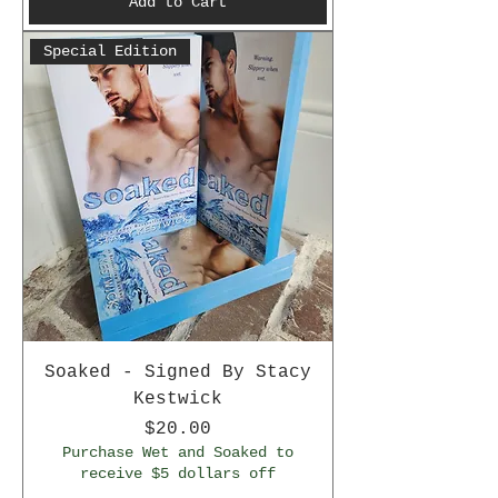
Add to Cart
Special Edition
Soaked - Signed By Stacy
Kestwick
Price
$20.00
Purchase Wet and Soaked to
receive $5 dollars off