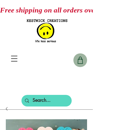
Free shipping on all orders over $75