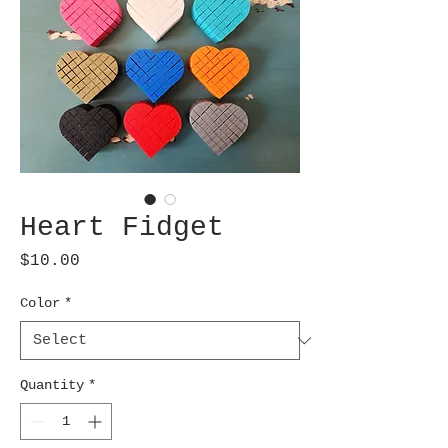
Heart Fidget
Price
$10.00
Color
*
Quantity
*