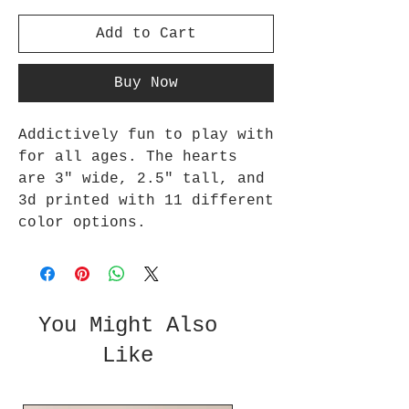
Add to Cart
Buy Now
Addictively fun to play with
for all ages. The hearts
are 3" wide, 2.5" tall, and
3d printed with 11 different
color options.
You Might Also
Like