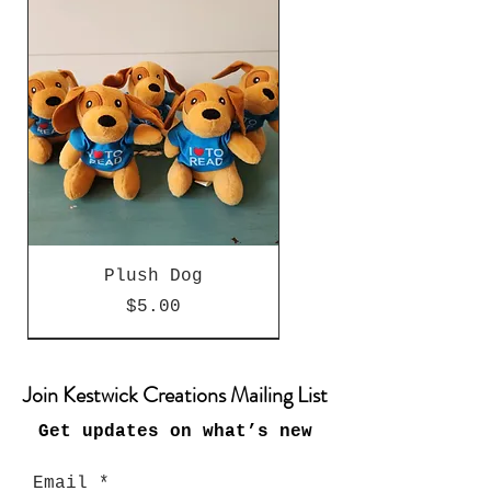
Plush Dog
Price
$5.00
Special Edition
Special Edition
Special Edition
Special Edition
New Arrival
New Arrival
New Arrival
New Arrival
New Arrival
Join Kestwick Creations Mailing List
Get updates on what’s new
Email