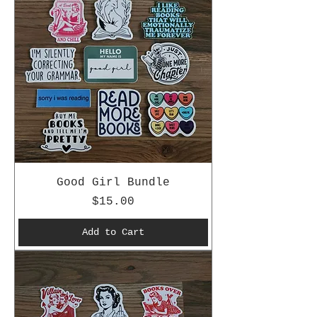
Good Girl Bundle
Price
$15.00
Add to Cart