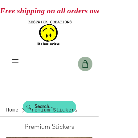
Free shipping on all orders over $75
Home
Premium Stickers
Premium Stickers