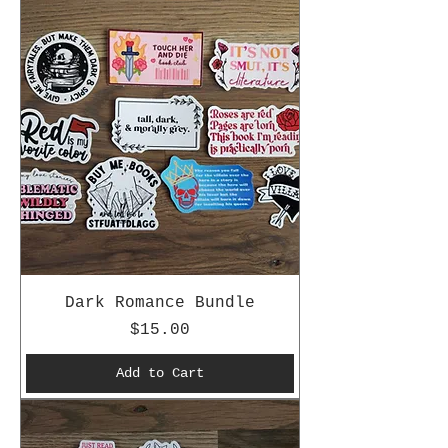
Dark Romance Bundle
Price
$15.00
Add to Cart