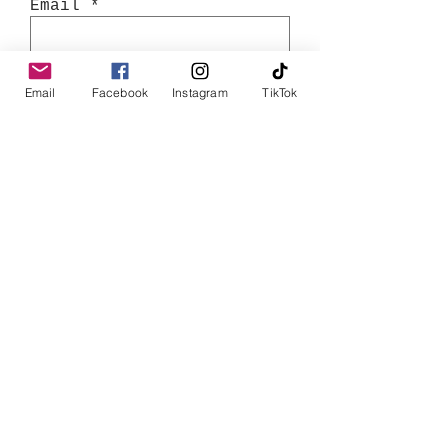
Email
Join
Email
Facebook
Instagram
TikTok
Shop
Books
T-Shirts
Tote Bags
Bookish Tea Towels
Stickers
Store Policy
Shipping & Returns