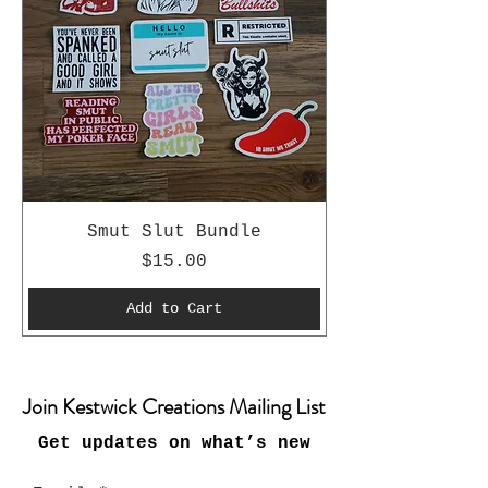
Smut Slut Bundle
Price
$15.00
Add to Cart
Join Kestwick Creations Mailing List
Get updates on what’s new