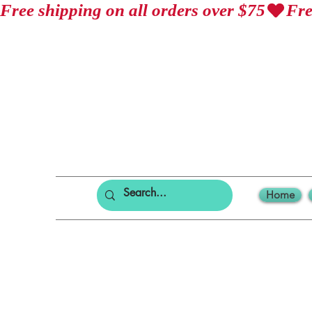
Free shipping on all orders over $75
Home