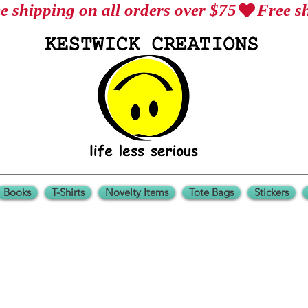
Books
T-Shirts
Novelty Items
Tote Bags
Stickers