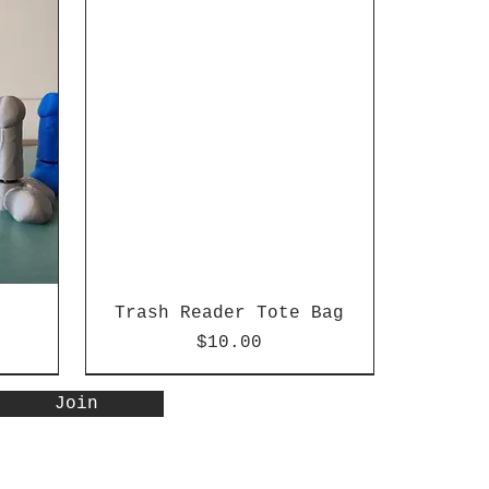
Trash Reader Tote Bag
Price
$10.00
Special Edition
New Arrival
Join