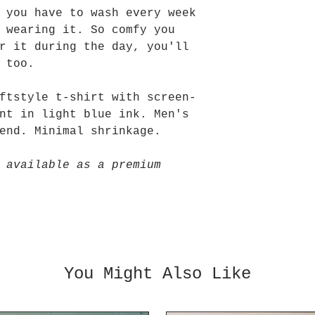
 you have to wash every week
 wearing it. So comfy you
r it during the day, you'll
d too.
ftstyle t-shirt with screen-
nt in light blue ink. Men's
end. Minimal shrinkage.
 available as a premium
You Might Also Like