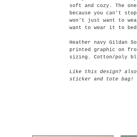
soft and cozy. The one
because you can't stop
won't just want to wea
want to wear it to be
Heather navy Gildan So
printed graphic on fro
sizing. Cotton/poly bl
Like this design? also
sticker and tote bag!