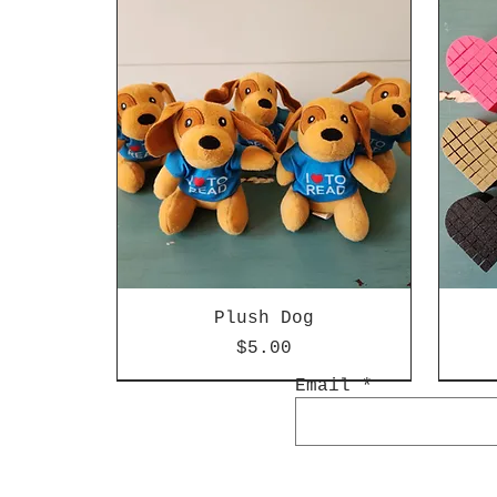
Plush Dog
Price
$5.00
Email
Special Edition
New Arrival
Spec
New 