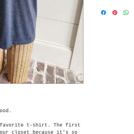
good.
favorite t-shirt. The first
our closet because it's so