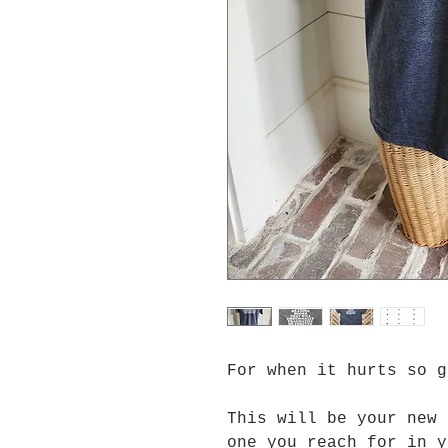
For when it hurts so 
This will be your new 
one you reach for in y