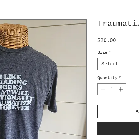
Traumati
Price
$20.00
Size
*
Select
Quantity
*
A