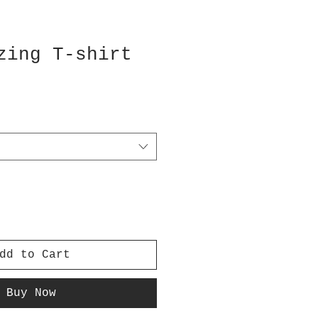
zing T-shirt
dd to Cart
Buy Now