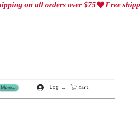
More...
Log In
Cart