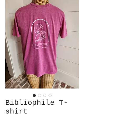
Bibliophile T-
shirt