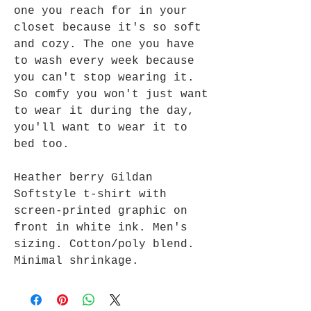
one you reach for in your
closet because it's so soft
and cozy. The one you have
to wash every week because
you can't stop wearing it.
So comfy you won't just want
to wear it during the day,
you'll want to wear it to
bed too.
Heather berry Gildan
Softstyle t-shirt with
screen-printed graphic on
front in white ink. Men's
sizing. Cotton/poly blend.
Minimal shrinkage.