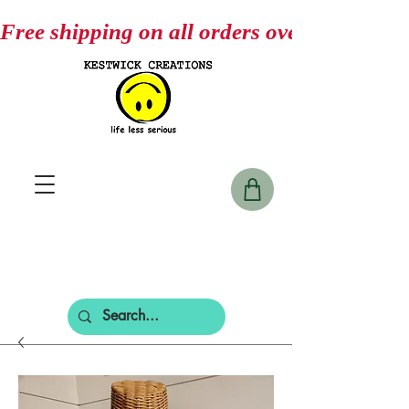
Free shipping on all orders over $75