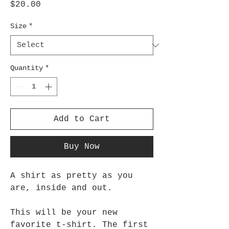
Price
$20.00
Size
*
Quantity
*
Add to Cart
Buy Now
A shirt as pretty as you
are, inside and out.
This will be your new
favorite t-shirt. The first