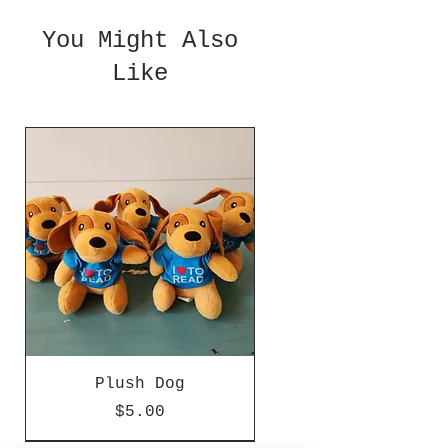
You Might Also
Like
Plush Dog
Price
$5.00